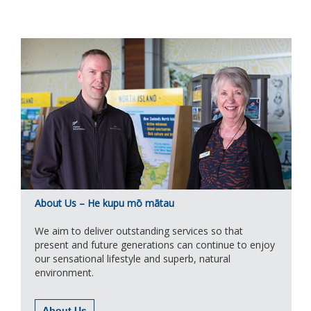
About Us – He kupu mō mātau
We aim to deliver outstanding services so that
present and future generations can continue to enjoy
our sensational lifestyle and superb, natural
environment.
About Us