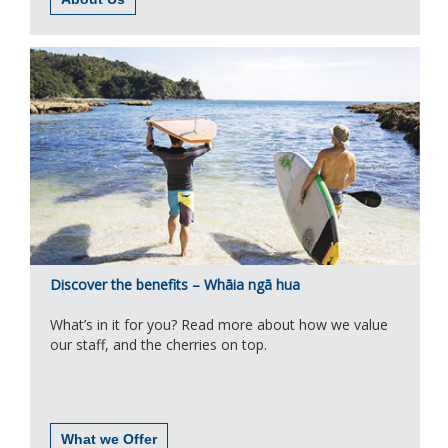
Discover the benefits – Whāia ngā hua
What’s in it for you? Read more about how we value
our staff, and the cherries on top.
What we Offer