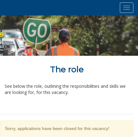
Toggl
navig
The role
See below the role, outlining the responsibilities and skills we
are looking for, for this vacancy.
Sorry, applications have been closed for this vacancy!