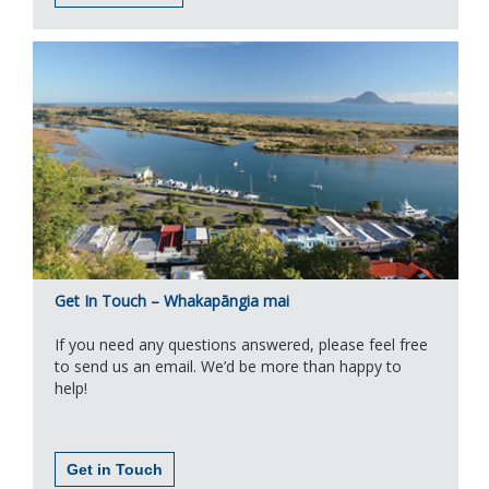
Get In Touch – Whakapāngia mai
If you need any questions answered, please feel free
to send us an email. We’d be more than happy to
help!
Get in Touch