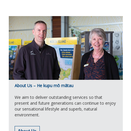
About Us – He kupu mō mātau
We aim to deliver outstanding services so that
present and future generations can continue to enjoy
our sensational lifestyle and superb, natural
environment.
About Us