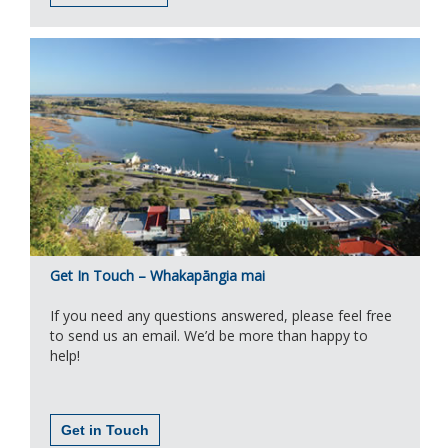
Get In Touch – Whakapāngia mai
If you need any questions answered, please feel free
to send us an email. We’d be more than happy to
help!
Get in Touch