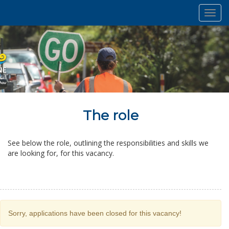
Toggl
navig
The role
See below the role, outlining the responsibilities and skills we
are looking for, for this vacancy.
Sorry, applications have been closed for this vacancy!