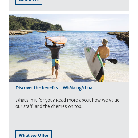
Discover the benefits – Whāia ngā hua
What’s in it for you? Read more about how we value
our staff, and the cherries on top.
What we Offer