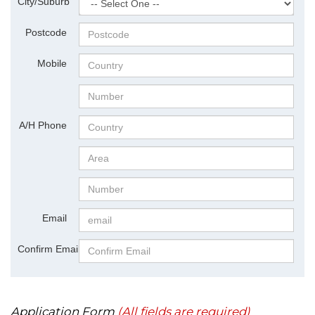
City/Suburb
Postcode
Mobile
A/H Phone
Email
Confirm Email
Application Form
(All fields are required)