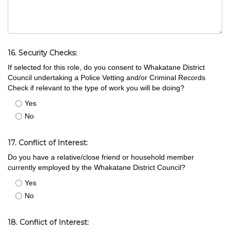
16. Security Checks:
If selected for this role, do you consent to Whakatane District
Council undertaking a Police Vetting and/or Criminal Records
Check if relevant to the type of work you will be doing?
Yes
No
17. Conflict of Interest:
Do you have a relative/close friend or household member
currently employed by the Whakatane District Council?
Yes
No
18. Conflict of Interest: