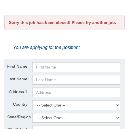
Sorry this job has been closed! Please try another job.
You are applying for the position:
First Name
Last Name
Address 1
Country
State/Region