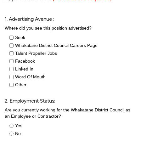
1. Advertising Avenue :
Where did you see this position advertised?
Seek
Whakatane District Council Careers Page
Talent Propeller Jobs
Facebook
Linked In
Word Of Mouth
Other
2. Employment Status:
Are you currently working for the Whakatane District Council as
an Employee or Contractor?
Yes
No