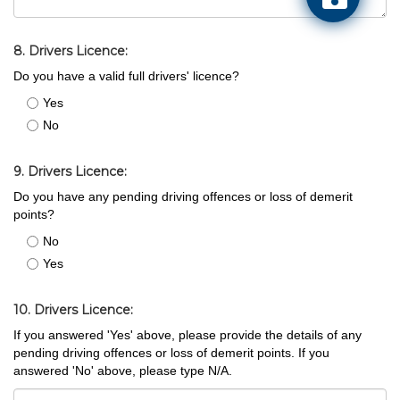
8. Drivers Licence:
Do you have a valid full drivers' licence?
Yes
No
9. Drivers Licence:
Do you have any pending driving offences or loss of demerit
points?
No
Yes
10. Drivers Licence:
If you answered 'Yes' above, please provide the details of any
pending driving offences or loss of demerit points. If you
answered 'No' above, please type N/A.