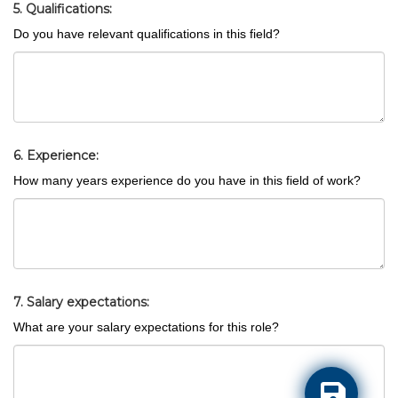
5. Qualifications:
Do you have relevant qualifications in this field?
6. Experience:
How many years experience do you have in this field of work?
7. Salary expectations:
What are your salary expectations for this role?