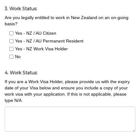
3. Work Status:
Are you legally entitled to work in New Zealand on an on-going
basis?
Yes - NZ / AU Citizen
Yes - NZ / AU Permanent Resident
Yes - NZ Work Visa Holder
No
4. Work Status:
If you are a Work Visa Holder, please provide us with the expiry
date of your Visa below and ensure you include a copy of your
work visa with your application. If this is not applicable, please
type N/A.