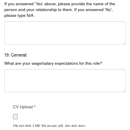
If you answered 'Yes' above, please provide the name of the
person and your relationship to them. If you answered 'No',
please type N/A.
19. General:
What are your wage/salary expectations for this role?
CV Upload *
File size limit: 2 MB. We accept .pdf, .doc and .docx.