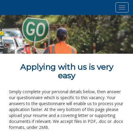
Toggl
navig
Applying with us is very
easy
Simply complete your personal details below, then answer
our questionnaire which is specific to this vacancy. Your
answers to the questionnaire will enable us to process your
application faster. At the very bottom of this page please
upload your resume and a covering letter or supporting
documents if relevant. We accept files in PDF, .doc or .docx
formats, under 2MB.