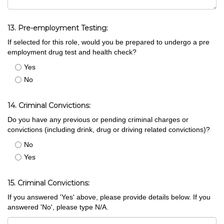
13. Pre-employment Testing:
If selected for this role, would you be prepared to undergo a pre
employment drug test and health check?
Yes
No
14. Criminal Convictions:
Do you have any previous or pending criminal charges or
convictions (including drink, drug or driving related convictions)?
No
Yes
15. Criminal Convictions:
If you answered 'Yes' above, please provide details below. If you
answered 'No', please type N/A.