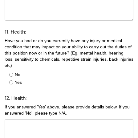
11. Health:
Have you had or do you currently have any injury or medical
condition that may impact on your ability to carry out the duties of
this position now or in the future? (Eg. mental health, hearing
loss, sensitivity to chemicals, repetitive strain injuries, back injuries
etc)
No
Yes
12. Health:
If you answered 'Yes' above, please provide details below. If you
answered 'No', please type N/A.